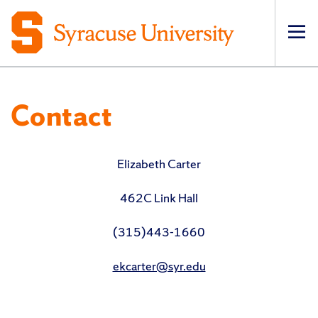
Op
pri
navi
Contact
Elizabeth Carter
462C Link Hall
(315)443-1660
ekcarter@syr.edu