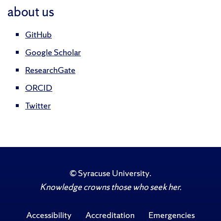
about us
GitHub
Google Scholar
ResearchGate
ORCID
Twitter
©
Syracuse University
.
Knowledge crowns those who seek her.
Accessibility
Accreditation
Emergencies